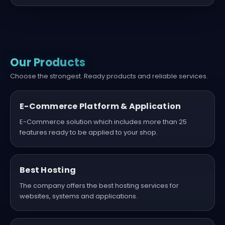
Our Products
Choose the strongest. Ready products and reliable services.
E-Commerce Platform & Application
E-Commerce solution which includes more than 25
features ready to be applied to your shop.
Best Hosting
The company offers the best hosting services for
websites, systems and applications.