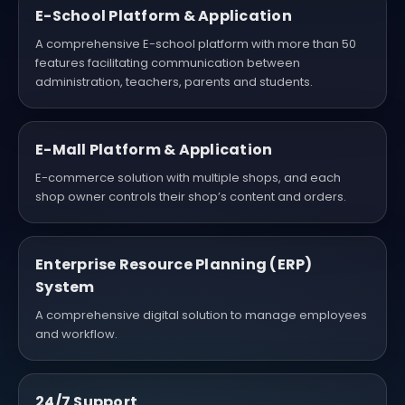
E-School Platform & Application
A comprehensive E-school platform with more than 50
features facilitating communication between
administration, teachers, parents and students.
E-Mall Platform & Application
E-commerce solution with multiple shops, and each
shop owner controls their shop’s content and orders.
Enterprise Resource Planning (ERP)
System
A comprehensive digital solution to manage employees
and workflow.
24/7 Support