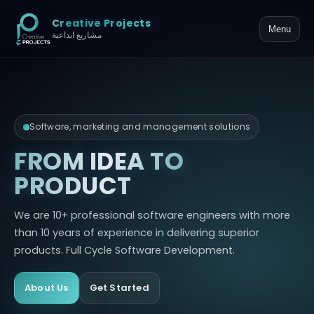
Creative Projects
Menu
مشاريع ابداعية
Software, marketing and management solutions
FROM IDEA TO
PRODUCT
We are 10+ professional software engineers with more
than 10 years of experience in delivering superior
products. Full Cycle Software Development.
About Us
Get Started