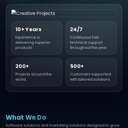
10+ Years
24/7
Experience in
Continuous fast
delivering superior
technical support
products.
throughout the year.
200+
500+
Projects around the
Customers supported
world.
with tailored solutions.
What We Do
Software solutions and marketing solutions designed to grow