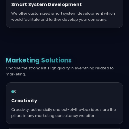
Smart System Development
We offer customized smart system development which
would facilitate and further develop your company.
Marketing Solutions
Choose the strongest. High quality in everything related to
marketing.
01
Creativity
Creativity, authenticity and out-of-the-box ideas are the
pillars in any marketing consultancy we offer.