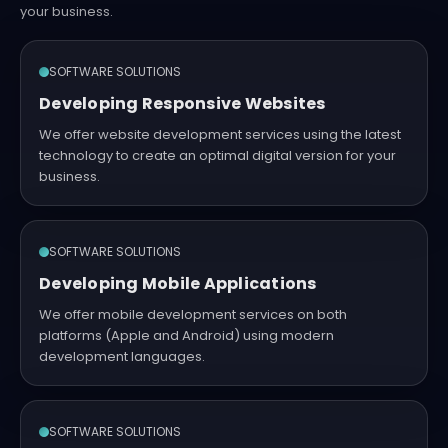
your business.
SOFTWARE SOLUTIONS
Developing Responsive Websites
We offer website development services using the latest
technology to create an optimal digital version for your
business.
SOFTWARE SOLUTIONS
Developing Mobile Applications
We offer mobile development services on both
platforms (Apple and Android) using modern
development languages.
SOFTWARE SOLUTIONS