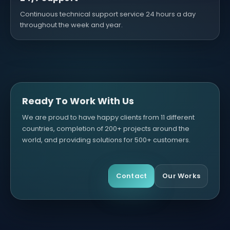
Continuous technical support service 24 hours a day
throughout the week and year.
Ready To Work With Us
We are proud to have happy clients from 11 different
countries, completion of 200+ projects around the
world, and providing solutions for 500+ customers.
Contact
Our Works