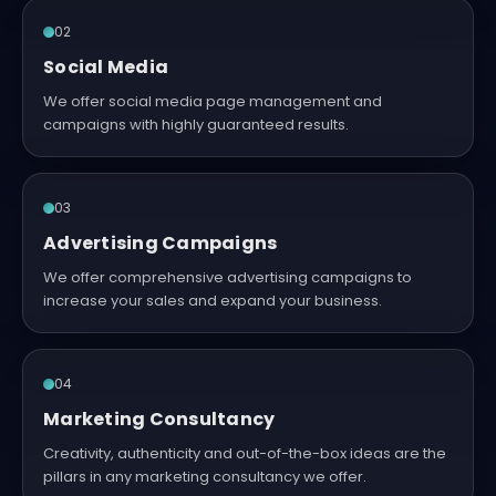
02
Social Media
We offer social media page management and
campaigns with highly guaranteed results.
03
Advertising Campaigns
We offer comprehensive advertising campaigns to
increase your sales and expand your business.
04
Marketing Consultancy
Creativity, authenticity and out-of-the-box ideas are the
pillars in any marketing consultancy we offer.