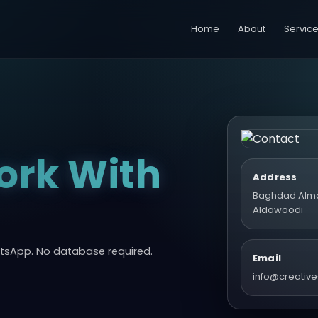
Home
About
Servic
ork With
Address
Baghdad Alm
Aldawoodi
atsApp. No database required.
Email
info@creative