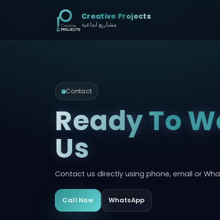
Creative Projects
مشاريع ابداعية
Contact
Ready To W
Us
Contact us directly using phone, email or Wh
Call Now
WhatsApp