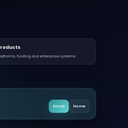
Products
latforms, hosting and enterprise systems.
Email
Home