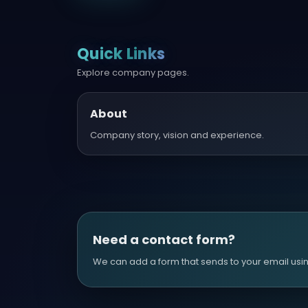
Quick Links
Explore company pages.
About
Company story, vision and experience.
Need a contact form?
We can add a form that sends to your email using