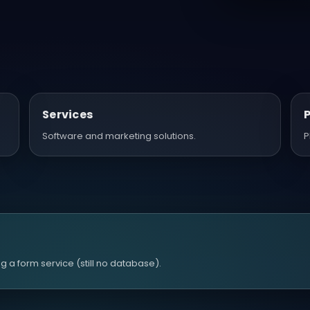
Services
Software and marketing solutions.
P
 a form service (still no database).