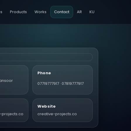
es
Products
Works
Contact
AR
KU
Phone
ansoor
07719777917 · 07819777917
Website
-projects.co
creative-projects.co