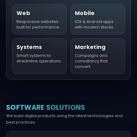
Web
Mobile
Responsive websites
iOS & Android apps
built for performance.
with modern stacks.
Systems
Marketing
Smart systems to
Campaigns and
streamline operations.
consultancy that
convert.
SOFTWARE SOLUTIONS
We build digital products using the latest technologies and
best practices.