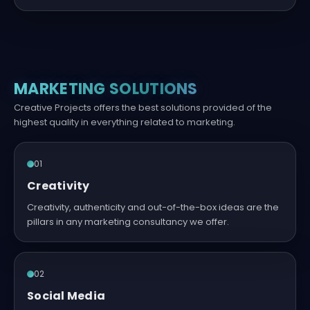
MARKETING SOLUTIONS
Creative Projects offers the best solutions provided of the
highest quality in everything related to marketing.
01
Creativity
Creativity, authenticity and out-of-the-box ideas are the
pillars in any marketing consultancy we offer.
02
Social Media