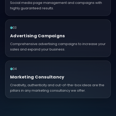
Social media page management and campaigns with
highly guaranteed results.
03
Advertising Campaigns
Comprehensive advertising campaigns to increase your
sales and expand your business.
04
Marketing Consultancy
Creativity, authenticity and out-of-the-box ideas are the
pillars in any marketing consultancy we offer.