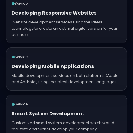
Service
Developing Responsive Websites
Website development services using the latest
technology to create an optimal digital version for your
business.
Service
Developing Mobile Applications
Mobile development services on both platforms (Apple
and Android) using the latest development languages.
Service
Smart System Development
Customized smart system development which would
facilitate and further develop your company.