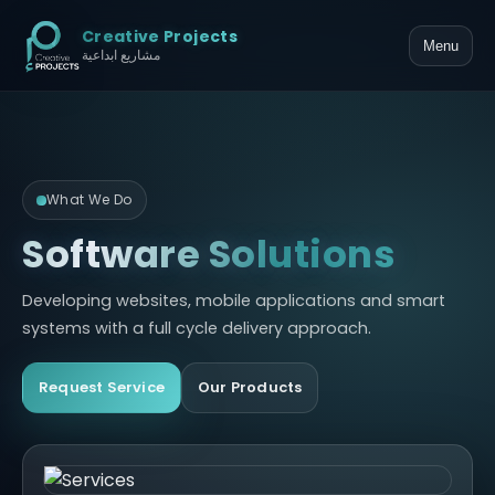
Creative Projects
Menu
مشاريع ابداعية
What We Do
Software Solutions
Developing websites, mobile applications and smart
systems with a full cycle delivery approach.
Request Service
Our Products